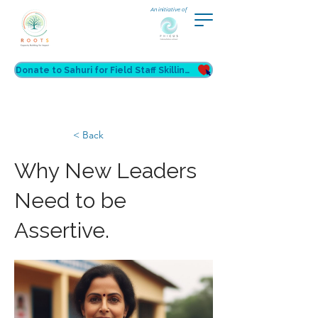
An initiative of
Donate to Sahuri for Field Staff Skilling
< Back
Why New Leaders
Need to be
Assertive.