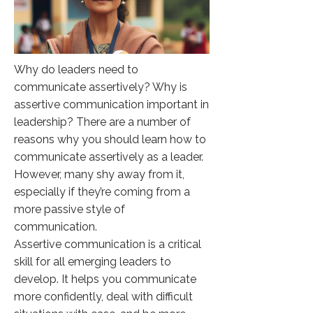
Why do leaders need to
communicate assertively? Why is
assertive communication important in
leadership? There are a number of
reasons why you should learn how to
communicate assertively as a leader.
However, many shy away from it,
especially if they’re coming from a
more passive style of
communication.
Assertive communication is a critical
skill for all emerging leaders to
develop. It helps you communicate
more confidently, deal with difficult