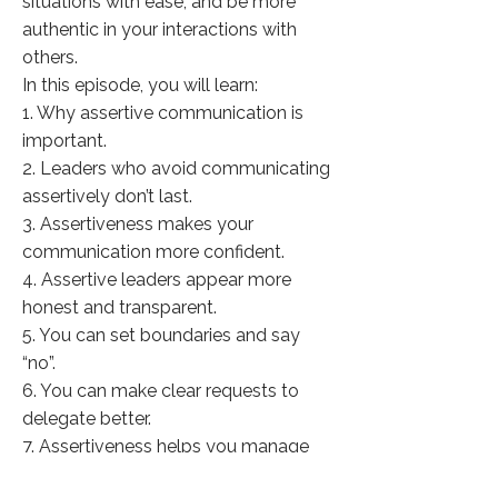
situations with ease, and be more
authentic in your interactions with
others.
In this episode, you will learn:
1. Why assertive communication is
important.
2. Leaders who avoid communicating
assertively don’t last.
3. Assertiveness makes your
communication more confident.
4. Assertive leaders appear more
honest and transparent.
5. You can set boundaries and say
“no”.
6. You can make clear requests to
delegate better.
7. Assertiveness helps you manage
conflict in teams.