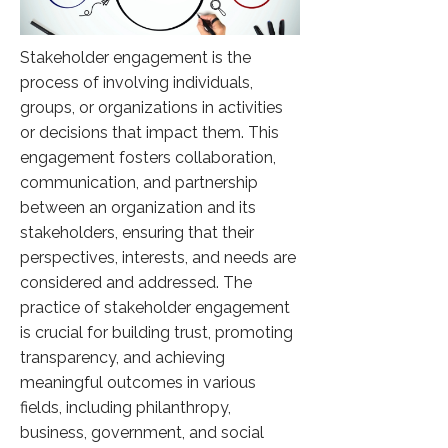
Stakeholder engagement is the
process of involving individuals,
groups, or organizations in activities
or decisions that impact them. This
engagement fosters collaboration,
communication, and partnership
between an organization and its
stakeholders, ensuring that their
perspectives, interests, and needs are
considered and addressed. The
practice of stakeholder engagement
is crucial for building trust, promoting
transparency, and achieving
meaningful outcomes in various
fields, including philanthropy,
business, government, and social