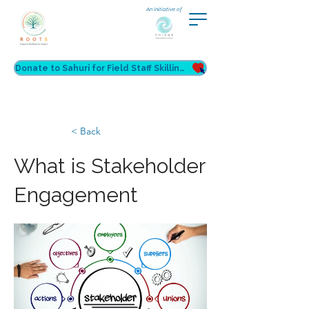
An initiative of
Donate to Sahuri for Field Staff Skilling
< Back
What is Stakeholder
Engagement