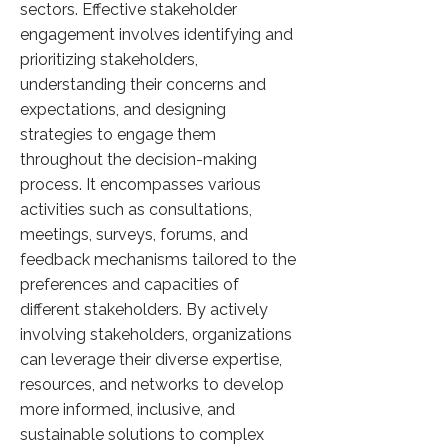
sectors. Effective stakeholder
engagement involves identifying and
prioritizing stakeholders,
understanding their concerns and
expectations, and designing
strategies to engage them
throughout the decision-making
process. It encompasses various
activities such as consultations,
meetings, surveys, forums, and
feedback mechanisms tailored to the
preferences and capacities of
different stakeholders. By actively
involving stakeholders, organizations
can leverage their diverse expertise,
resources, and networks to develop
more informed, inclusive, and
sustainable solutions to complex