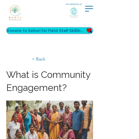
An initiative of
Donate to Sahuri for Field Staff Skilling
< Back
What is Community
Engagement?