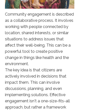
Community engagement is described
as a collaborative process. It involves
working with people connected by
location, shared interests, or similar
situations to address issues that
affect their well-being. This can be a
powerful tool to create positive
change in things like health and the
environment.
The key idea is that citizens are
actively involved in decisions that
impact them. This can involve
discussions, planning, and even
implementing solutions. Effective
engagement isn't a one-size-fits-all
approach, but rather a framework