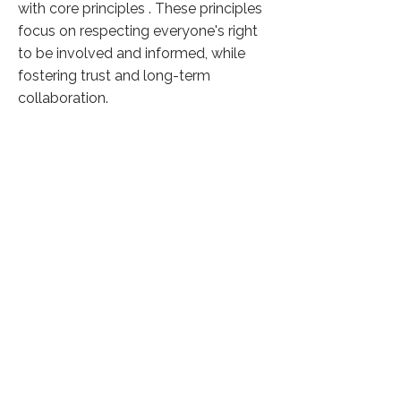
with core principles . These principles
focus on respecting everyone's right
to be involved and informed, while
fostering trust and long-term
collaboration.
Click here to know more
Previous
Next
37,618 Visitors
©
2026 by Phicus Social Solutions
Privacy Policy
The linked sites are provided for information purposes only.
Phicus respects the intellectual property rights held by the