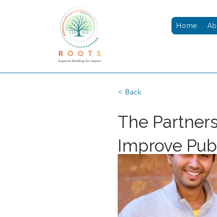
Home
Ab
< Back
The Partner
Improve Pub