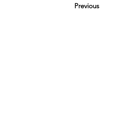
Previous