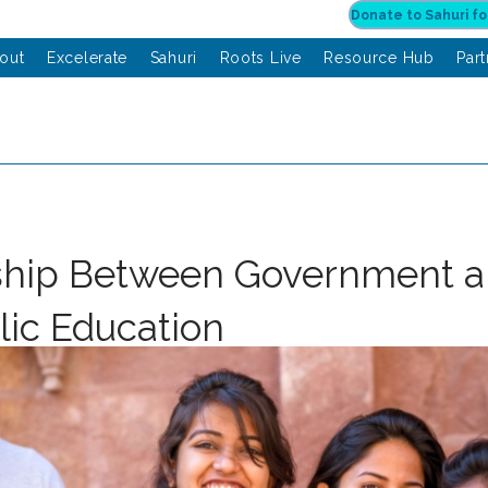
out
Excelerate
Sahuri
Roots Live
Resource Hub
Par
ship Between Government 
lic Education