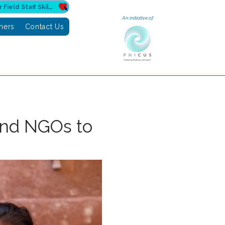
Donate to Sahuri for Field Staff Skilling
An initiative of
tners
Contact Us
and NGOs to