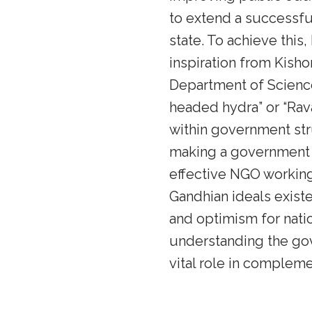
to extend a successfu
state. To achieve thi
inspiration from Kisho
Department of Science
headed hydra” or “Rav
within government str
making a government 
effective NGO working
Gandhian ideals exist
and optimism for natio
understanding the gov
vital role in compleme