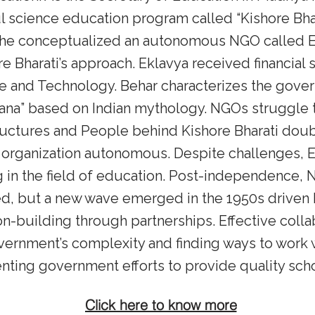
l science education program called “Kishore Bha
s, he conceptualized an autonomous NGO called 
re Bharati’s approach. Eklavya received financial
 and Technology. Behar characterizes the gover
ana” based on Indian mythology. NGOs struggle
uctures and People behind Kishore Bharati doubt
organization autonomous. Despite challenges, 
 in the field of education. Post-independence, 
ed, but a new wave emerged in the 1950s driven 
n-building through partnerships. Effective colla
ernment’s complexity and finding ways to work wi
nting government efforts to provide quality schoo
Click here to know more