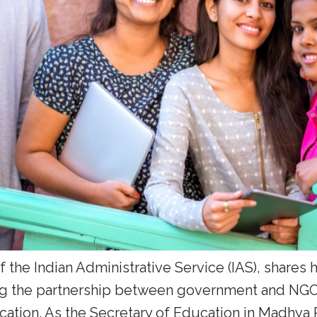
 of the Indian Administrative Service (IAS), shares
ng the partnership between government and NGOs
ation. As the Secretary of Education in Madhya