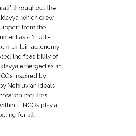
rati” throughout the
Eklavya, which drew
 support from the
nment as a “multi-
 to maintain autonomy
ed the feasibility of
Eklavya emerged as an
NGOs inspired by
by Nehruvian ideals
boration requires
thin it. NGOs play a
ling for all.