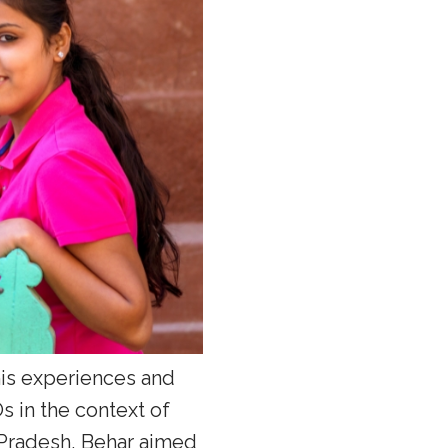
 his experiences and
 in the context of
 Pradesh, Behar aimed