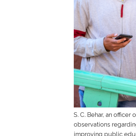
S. C. Behar, an officer
observations regardi
improving public educ