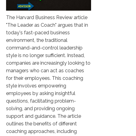
The Harvard Business Review article
"The Leader as Coach" argues that in
today's fast-paced business
environment, the traditional
command-and-control leadership
style is no longer sufficient. Instead,
companies are increasingly looking to
managers who can act as coaches
for their employees. This coaching
style involves empowering
employees by asking insightful
questions, facilitating problem-
solving, and providing ongoing
support and guidance. The article
outlines the benefits of different
coaching approaches, including