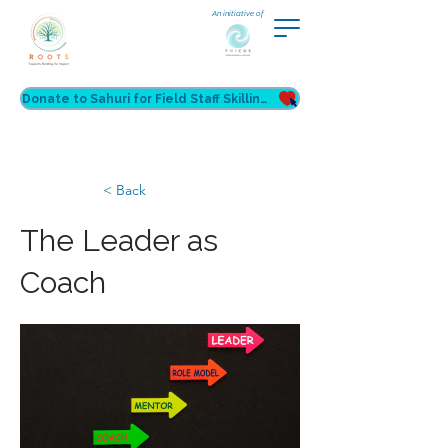
An initiative of
Donate to Sahuri for Field Staff Skilling
< Back
The Leader as
Coach