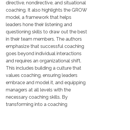
directive, nondirective, and situational
coaching. It also highlights the GROW
model, a framework that helps
leaders hone their listening and
questioning skills to draw out the best
in their team members. The authors
emphasize that successful coaching
goes beyond individual interactions
and requires an organizational shift.
This includes building a culture that
values coaching, ensuring leaders
embrace and model it, and equipping
managers at all levels with the
necessary coaching skills. By
transforming into a coaching
organization, companies can
empower their employees, foster
continuous learning, and achieve a