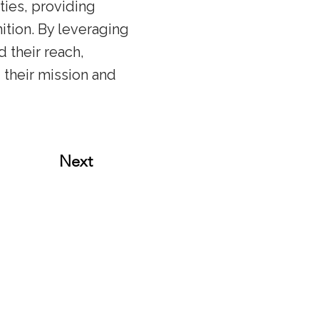
ties, providing
tion. By leveraging
 their reach,
 their mission and
Next