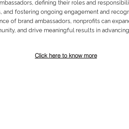
ambassadors, defining their roles and responsibili
s, and fostering ongoing engagement and recogni
ence of brand ambassadors, nonprofits can expand
unity, and drive meaningful results in advancing
Click here to know more