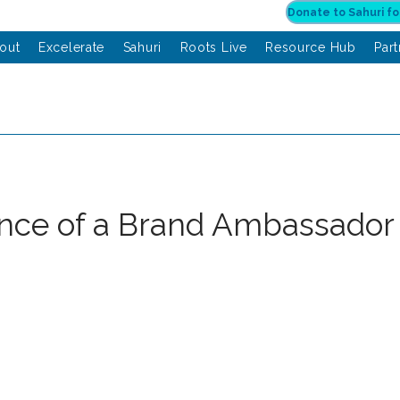
out
Excelerate
Sahuri
Roots Live
Resource Hub
Par
nce of a Brand Ambassador