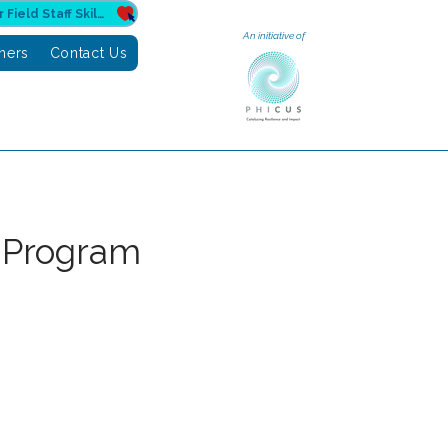
Donate to Sahuri for Field Staff Skilling
An initiative of
tners
Contact Us
 Program