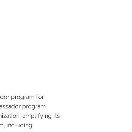
ador program for
mbassador program
ization, amplifying its
m, including