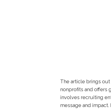
The article brings ou
nonprofits and offers
involves recruiting en
message and impact. I