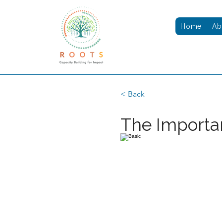
Home
Ab
< Back
The Importa