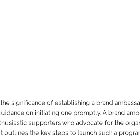
t the significance of establishing a brand ambass
 guidance on initiating one promptly. A brand a
thusiastic supporters who advocate for the organ
t outlines the key steps to launch such a progra