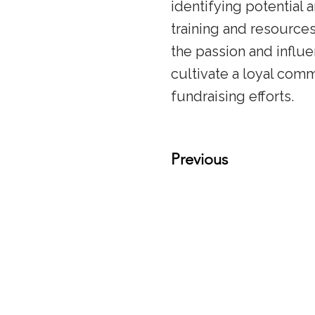
identifying potential 
training and resource
the passion and influ
cultivate a loyal comm
fundraising efforts.
Previous