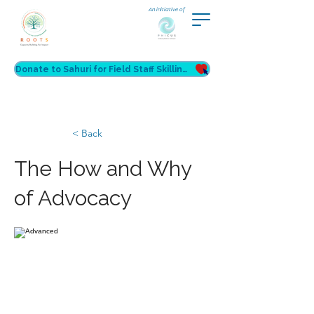
An initiative of
Donate to Sahuri for Field Staff Skilling
< Back
The How and Why
of Advocacy