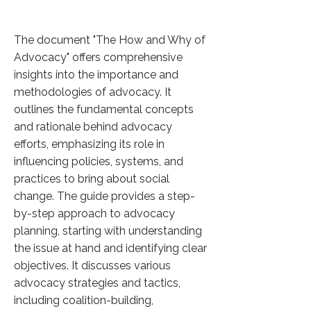
The document "The How and Why of
Advocacy" offers comprehensive
insights into the importance and
methodologies of advocacy. It
outlines the fundamental concepts
and rationale behind advocacy
efforts, emphasizing its role in
influencing policies, systems, and
practices to bring about social
change. The guide provides a step-
by-step approach to advocacy
planning, starting with understanding
the issue at hand and identifying clear
objectives. It discusses various
advocacy strategies and tactics,
including coalition-building,