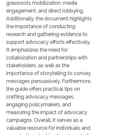
grassroots mobilization, media
engagement, and direct lobbying.
Additionally, the document highlights
the importance of conducting
research and gathering evidence to
support advocacy efforts effectively.
It emphasizes the need for
collaboration and partnerships with
stakeholders, as well as the
importance of storytelling to convey
messages persuasively. Furthermore,
the guide offers practical tips on
crafting advocacy messages,
engaging policymakers, and
measuring the impact of advocacy
campaigns. Overall, it serves as a
valuable resource for individuals and
organizations looking to advocate for