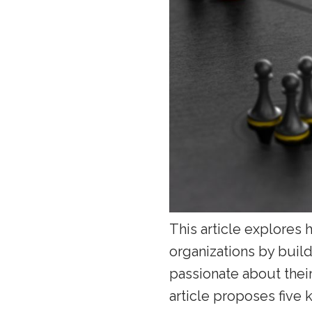
This article explores 
organizations by buil
passionate about their
article proposes five k