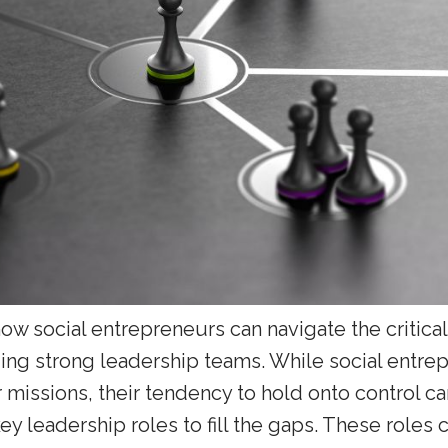
how social entrepreneurs can navigate the critica
ding strong leadership teams. While social entre
 missions, their tendency to hold onto control c
ey leadership roles to fill the gaps. These roles c