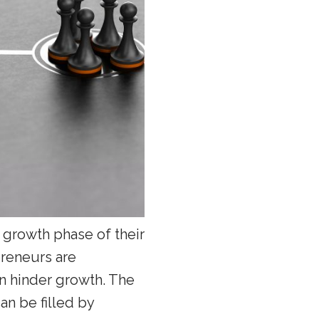
l growth phase of their
preneurs are
an hinder growth. The
an be filled by