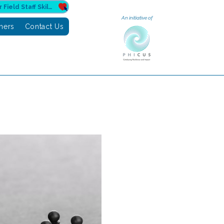
Donate to Sahuri for Field Staff Skilling
An initiative of
tners
Contact Us