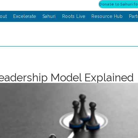
out
Excelerate
Sahuri
Roots Live
Resource Hub
Par
Leadership Model Explained