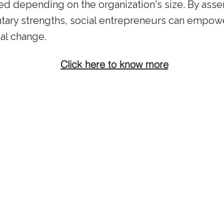
ed depending on the organization's size. By ass
ry strengths, social entrepreneurs can empower
ial change.
Click here to know more