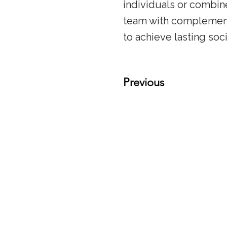
individuals or combin
team with complementa
to achieve lasting soc
Previous