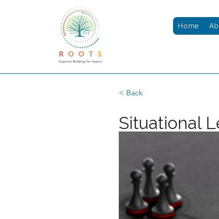
Home
Ab
< Back
Situational 