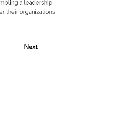
embling a leadership
 their organizations
Next