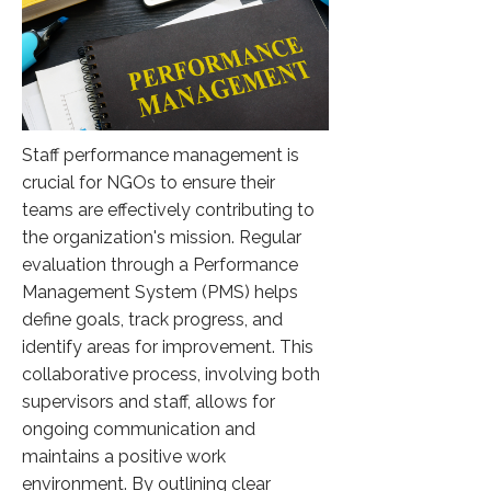
Staff performance management is
crucial for NGOs to ensure their
teams are effectively contributing to
the organization's mission. Regular
evaluation through a Performance
Management System (PMS) helps
define goals, track progress, and
identify areas for improvement. This
collaborative process, involving both
supervisors and staff, allows for
ongoing communication and
maintains a positive work
environment. By outlining clear