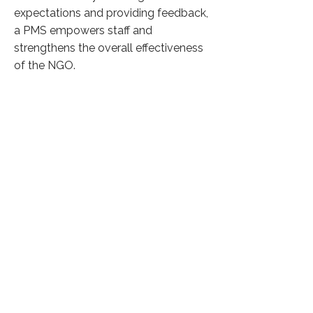
expectations and providing feedback,
a PMS empowers staff and
strengthens the overall effectiveness
of the NGO.
Click here to know more
Previous
Next
37,033 Visitors
©
2026 by Phicus Social Solutions
Privacy Policy
The linked sites are provided for information purposes only.
Phicus respects the intellectual property rights held by the
operator of the linked sites and will not be held liable in the