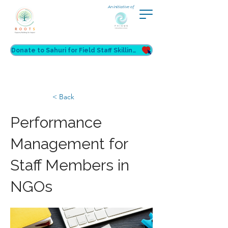
An initiative of
Donate to Sahuri for Field Staff Skilling
< Back
Performance
Management for
Staff Members in
NGOs