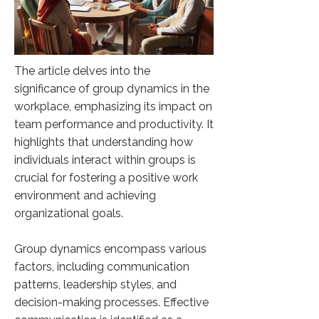
The article delves into the
significance of group dynamics in the
workplace, emphasizing its impact on
team performance and productivity. It
highlights that understanding how
individuals interact within groups is
crucial for fostering a positive work
environment and achieving
organizational goals.
Group dynamics encompass various
factors, including communication
patterns, leadership styles, and
decision-making processes. Effective