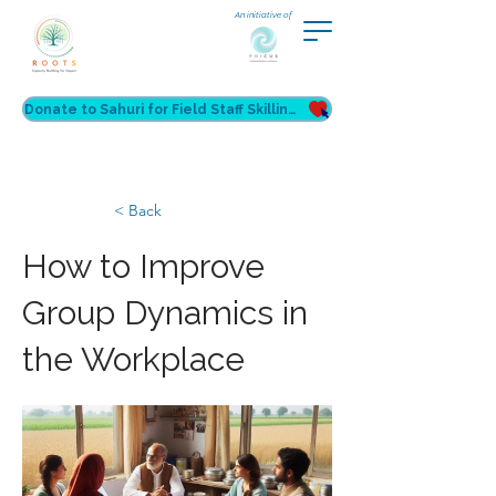
An initiative of
Donate to Sahuri for Field Staff Skilling
< Back
How to Improve
Group Dynamics in
the Workplace