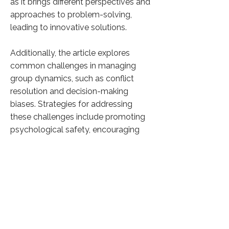
as it brings different perspectives and
approaches to problem-solving,
leading to innovative solutions.
Additionally, the article explores
common challenges in managing
group dynamics, such as conflict
resolution and decision-making
biases. Strategies for addressing
these challenges include promoting
psychological safety, encouraging
constructive feedback, and
implementing structured decision-
making processes.
Overall, the article underscores the
importance of fostering positive
group dynamics in the workplace to