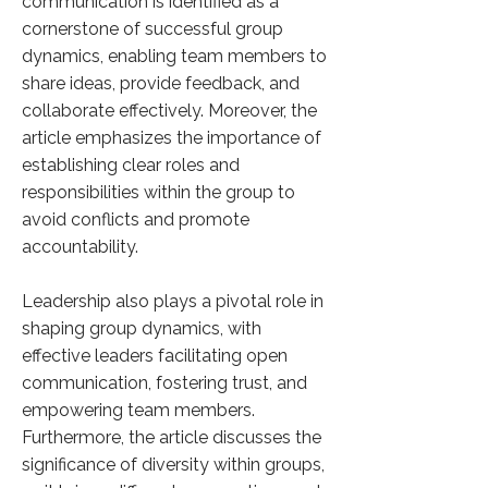
communication is identified as a
cornerstone of successful group
dynamics, enabling team members to
share ideas, provide feedback, and
collaborate effectively. Moreover, the
article emphasizes the importance of
establishing clear roles and
responsibilities within the group to
avoid conflicts and promote
accountability.
Leadership also plays a pivotal role in
shaping group dynamics, with
effective leaders facilitating open
communication, fostering trust, and
empowering team members.
Furthermore, the article discusses the
significance of diversity within groups,