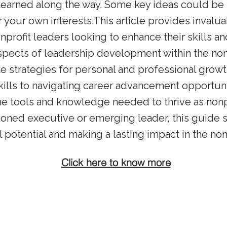
learned along the way. Some key ideas could be 
 your own interests.This article provides invalua
onprofit leaders looking to enhance their skills an
spects of leadership development within the nonp
ble strategies for personal and professional growt
kills to navigating career advancement opportuni
he tools and knowledge needed to thrive as nonpr
oned executive or emerging leader, this guide 
l potential and making a lasting impact in the non
Click here to know more