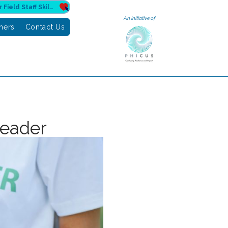
Donate to Sahuri for Field Staff Skilling
An initiative of
tners
Contact Us
leader