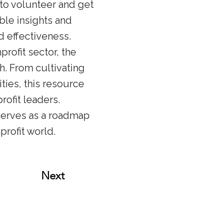
to volunteer and get
ble insights and
d effectiveness.
rofit sector, the
h. From cultivating
ties, this resource
ofit leaders.
serves as a roadmap
profit world.
Next