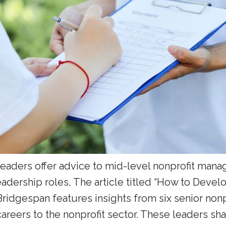
 leaders offer advice to mid-level nonprofit man
leadership roles, The article titled “How to Devel
Bridgespan features insights from six senior non
areers to the nonprofit sector. These leaders sha