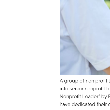
A group of non profit
into senior nonprofit 
Nonprofit Leader” by 
have dedicated their c