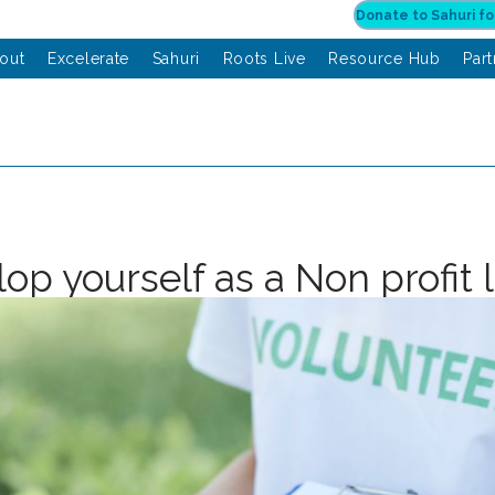
out
Excelerate
Sahuri
Roots Live
Resource Hub
Par
op yourself as a Non profit 