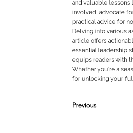
and valuable lessons 
involved, advocate for
practical advice for n
Delving into various a
article offers actiona
essential leadership s
equips readers with t
Whether you're a seas
for unlocking your ful
Previous