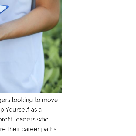
agers looking to move
op Yourself as a
profit leaders who
re their career paths