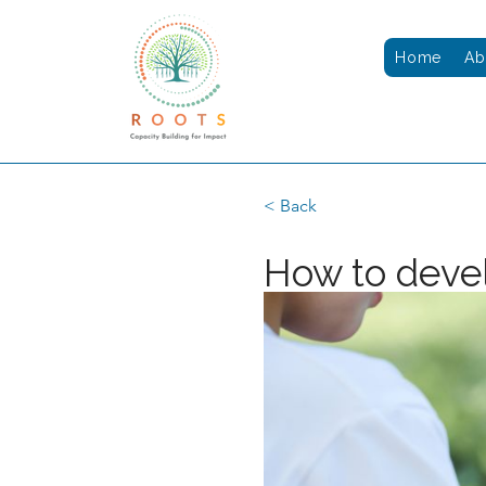
Home
Ab
< Back
How to devel