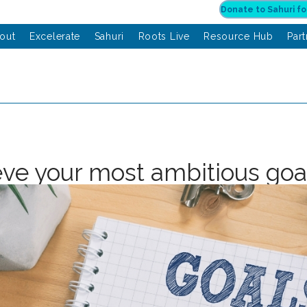
out
Excelerate
Sahuri
Roots Live
Resource Hub
Par
ve your most ambitious goa