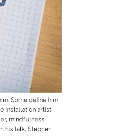
im. Some define him
 installation artist,
der, mindfulness
n his talk, Stephen