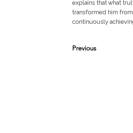
explains that what tru
transformed him from
continuously achievin
Previous