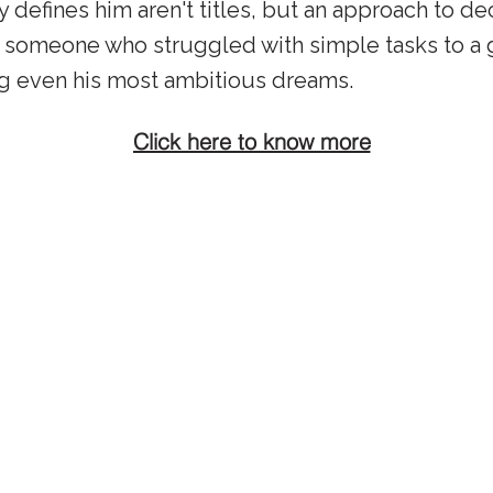
ly defines him aren't titles, but an approach to d
 someone who struggled with simple tasks to a 
g even his most ambitious dreams.
Click here to know more