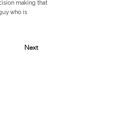
ecision making that
guy who is
Next