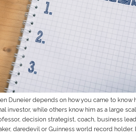
en Duneier depends on how you came to know h
nal investor, while others know him as a large scale
fessor, decision strategist, coach, business lea
aker, daredevil or Guinness world record holder. I