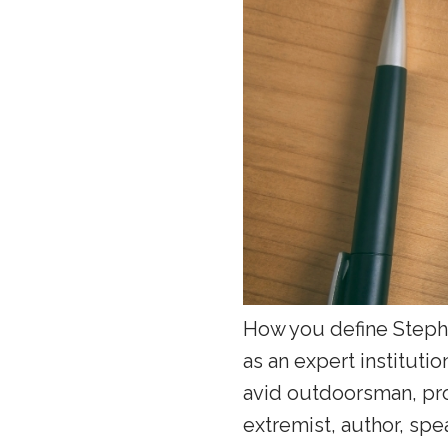
How you define Steph
as an expert institutio
avid outdoorsman, pro
extremist, author, spe