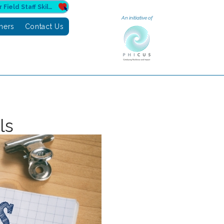
Donate to Sahuri for Field Staff Skilling
An initiative of
tners
Contact Us
ls