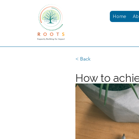
Home
Ab
< Back
How to achie