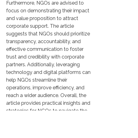
Furthermore, NGOs are advised to
focus on demonstrating their impact
and value proposition to attract
corporate support. The article
suggests that NGOs should prioritize
transparency, accountability, and
effective communication to foster
trust and credibility with corporate
partners. Additionally, leveraging
technology and digital platforms can
help NGOs streamline their
operations, improve efficiency, and
reach a wider audience. Overall, the
article provides practical insights and
strategies for NGOs to navigate the
evolving CSR landscape and
capitalize on opportunities for
collaboration with corporate entities.