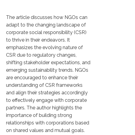
The article discusses how NGOs can
adapt to the changing landscape of
corporate social responsibility (CSR)
to thrive in their endeavors. It
emphasizes the evolving nature of
CSR due to regulatory changes,
shifting stakeholder expectations, and
emerging sustainability trends. NGOs
are encouraged to enhance their
understanding of CSR frameworks
and align their strategies accordingly
to effectively engage with corporate
partners. The author highlights the
importance of building strong
relationships with corporations based
on shared values and mutual goals.