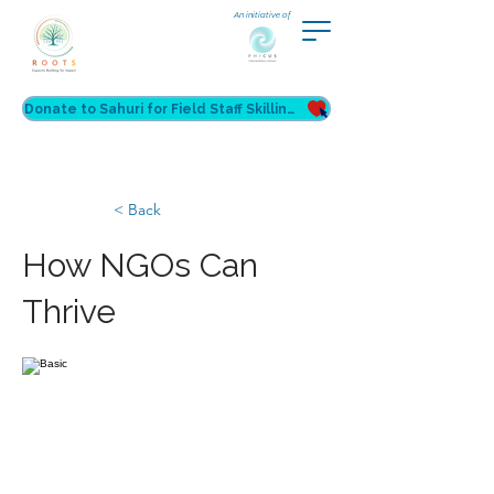
An initiative of
Donate to Sahuri for Field Staff Skilling
< Back
How NGOs Can
Thrive