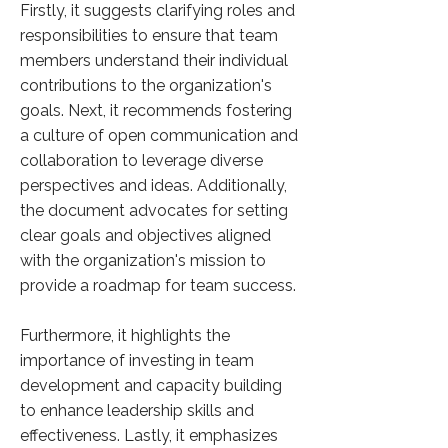
Firstly, it suggests clarifying roles and
responsibilities to ensure that team
members understand their individual
contributions to the organization's
goals. Next, it recommends fostering
a culture of open communication and
collaboration to leverage diverse
perspectives and ideas. Additionally,
the document advocates for setting
clear goals and objectives aligned
with the organization's mission to
provide a roadmap for team success.
Furthermore, it highlights the
importance of investing in team
development and capacity building
to enhance leadership skills and
effectiveness. Lastly, it emphasizes