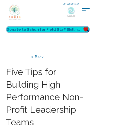
An initiative of
Donate to Sahuri for Field Staff Skilling
< Back
Five Tips for
Building High
Performance Non-
Profit Leadership
Teams