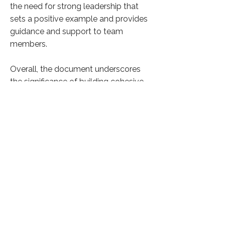
the need for strong leadership that
sets a positive example and provides
guidance and support to team
members.
Overall, the document underscores
the significance of building cohesive
and capable leadership teams to
drive nonprofit organizations toward
their objectives effectively. It offers
practical advice for nonprofit leaders
to strengthen their teams and
maximize their impact in the social
sector.
Click here to know more
Previous