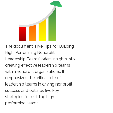
The document "Five Tips for Building
High-Performing Nonprofit
Leadership Teams" offers insights into
creating effective leadership teams
within nonprofit organizations. It
emphasizes the critical role of
leadership teams in driving nonprofit
success and outlines five key
strategies for building high-
performing teams.