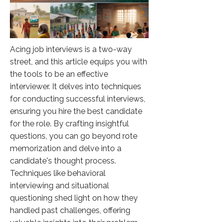
Acing job interviews is a two-way
street, and this article equips you with
the tools to be an effective
interviewer. It delves into techniques
for conducting successful interviews,
ensuring you hire the best candidate
for the role. By crafting insightful
questions, you can go beyond rote
memorization and delve into a
candidate's thought process.
Techniques like behavioral
interviewing and situational
questioning shed light on how they
handled past challenges, offering