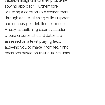
valuable insights into their problem-
solving approach. Furthermore,
fostering a comfortable environment
through active listening builds rapport
and encourages detailed responses.
Finally, establishing clear evaluation
criteria ensures all candidates are
assessed on a level playing field,
allowing you to make informed hiring
decisions based on their qualifications
and suitability for the role.
Click here to know more
Previous
Next