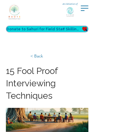
An initiative of
Donate to Sahuri for Field Staff Skilling
< Back
15 Fool Proof
Interviewing
Techniques