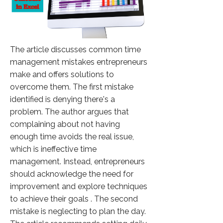
The article discusses common time
management mistakes entrepreneurs
make and offers solutions to
overcome them. The first mistake
identified is denying there's a
problem. The author argues that
complaining about not having
enough time avoids the real issue,
which is ineffective time
management. Instead, entrepreneurs
should acknowledge the need for
improvement and explore techniques
to achieve their goals . The second
mistake is neglecting to plan the day.