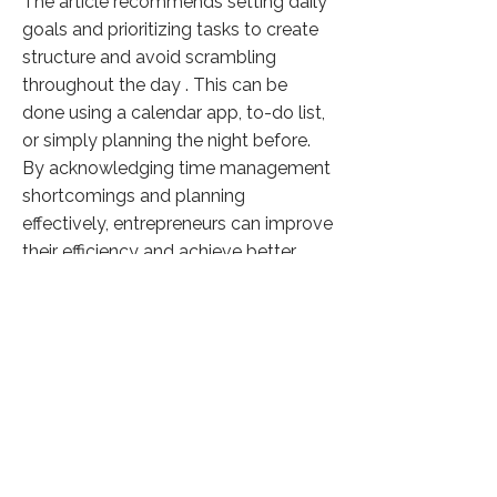
The article recommends setting daily
goals and prioritizing tasks to create
structure and avoid scrambling
throughout the day . This can be
done using a calendar app, to-do list,
or simply planning the night before.
By acknowledging time management
shortcomings and planning
effectively, entrepreneurs can improve
their efficiency and achieve better
results.
Click here to know more
Previous
Next