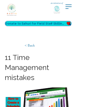
An initiative of
Donate to Sahuri for Field Staff Skilling
< Back
11 Time
Management
mistakes