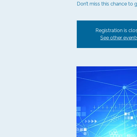
Don’t miss this chance to 
Registration is clo
See other event