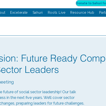
out
Excelerate
Sahuri
Roots Live
Resource Hub
Par
sion: Future Ready Comp
Sector Leaders
eeting
he future of social sector leadership! Our talk
ess in the next five years. We’ll cover sector
anges, preparing leaders for future challenges.