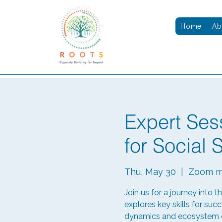
Home
Ab
Expert Ses
for Social 
Thu, May 30
  |  
Zoom m
Join us for a journey into t
explores key skills for succ
dynamics and ecosystem ch