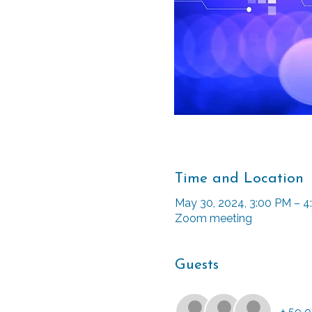
Time and Location
May 30, 2024, 3:00 PM – 
Zoom meeting
Guests
+ 59 o