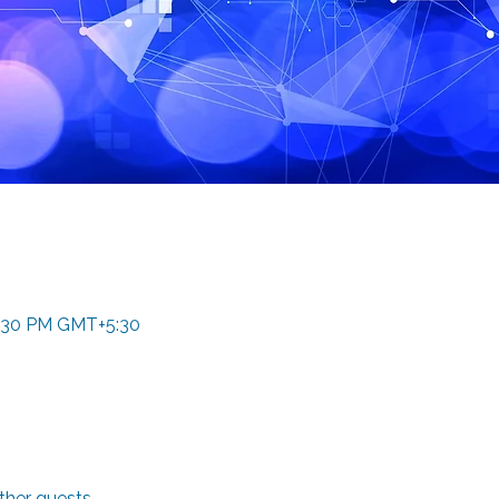
4:30 PM GMT+5:30
ther guests