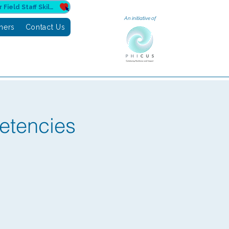
Donate to Sahuri for Field Staff Skilling
An initiative of
tners
Contact Us
etencies