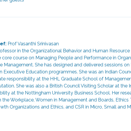
ef:
 Prof Vasanthi Srinivasan
 Professor in the Organizational Behavior and Human Resourc
e core course on Managing People and Performance in Organiz
e Management. She has designed and delivered sessions on
Executive Education programmes. She was an Indian Council 
rate responsibility at the HHL Graduate School of Managemen
ation. She was also a British Council Visiting Scholar at the I
lity at the Nottingham University Business School. Her resear
 in the Workplace, Women in Management and Boards, Ethics T
th Organizations and Ethics, and CSR in Micro, Small and Mi