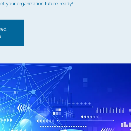
get your organization future-ready!
sed
s