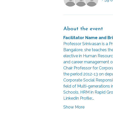
About the event
Facilitator Name and Bri
Professor Srinivasan is a
Bangalore, she teaches th
elective in Human Resourc
and career management on 
Chair Professor for Corpo
the period 2012-13 on deput
Corporate Social Responsibi
field of Multi-generations
Schools, HRM in Rapid Grow
LinkedIn Profile:…
Show More