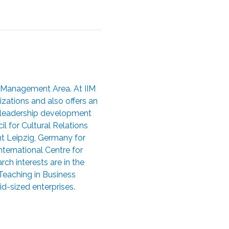
e Management Area. At IIM 
ations and also offers an 
 leadership development 
for Cultural Relations 
t Leipzig, Germany for 
nternational Centre for 
ch interests are in the 
eaching in Business 
d-sized enterprises.