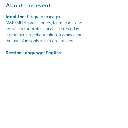
About the event
Ideal for - 
Program managers, 
M&E/MERL practitioners, team leads, and 
social sector professionals interested in 
strengthening collaboration, learning, and 
the use of insights within organisations 
Session Language: English
Session Format: 
A moderated capstone conversation with 
the past Excelerate participant, followed 
by reflections from an MEL expert and an 
interactive audience Q&A. 
Session Objective
Show More