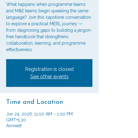
What happens when programme teams
and M&E teams begin speaking the same
language? Join this capstone conversation
to explore a practical MERL journey —
from diagnosing gaps to building a jargon-
free handbook that strengthens
collaboration, learning, and programme
effectiveness.
Registration is closed
See other events
Time and Location
Jun 24, 2026, 11:00 AM – 1:00 PM
GMT+5:30
Airmeet