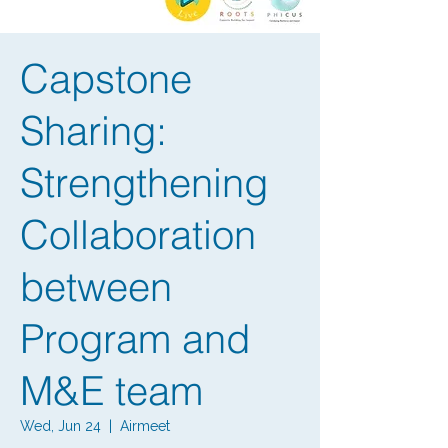
Capstone
Sharing:
Strengthening
Collaboration
between
Program and
M&E team
Wed, Jun 24
  |  
Airmeet