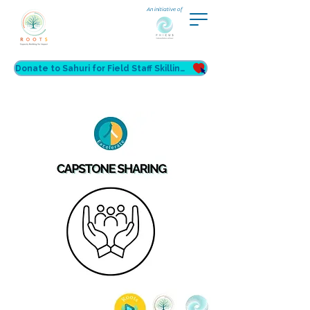
An initiative of
Donate to Sahuri for Field Staff Skilling