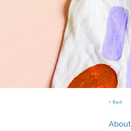
< Back
About