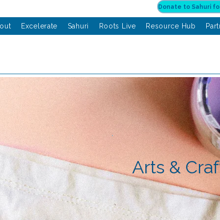
out
Excelerate
Sahuri
Roots Live
Resource Hub
Par
Arts & Craf