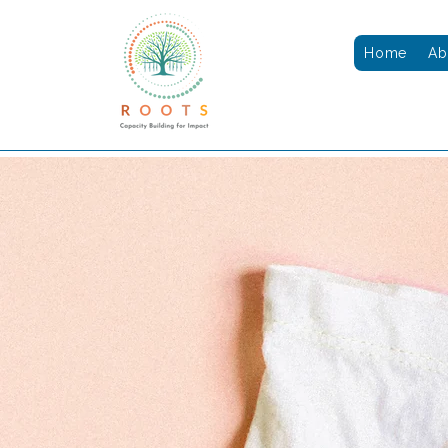
Home
Ab