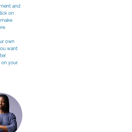
ement and 
ick on 
n make 
re.
our own 
you want 
ter 
 on your 