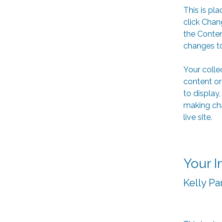
This is pl
click Chan
the Conten
changes to
Your colle
content or
to display,
making cha
live site. 
Your I
Kelly Pa