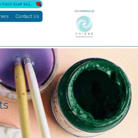
Donate to Sahuri for Field Staff Skilling
An initiative of
tners
Contact Us
ts