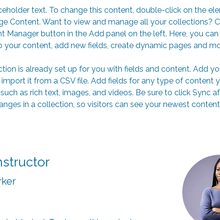
aceholder text. To change this content, double-click on the el
ge Content. Want to view and manage all your collections? Cl
t Manager button in the Add panel on the left. Here, you ca
 your content, add new fields, create dynamic pages and mo
ction is already set up for you with fields and content. Add y
 import it from a CSV file. Add fields for any type of content 
 such as rich text, images, and videos. Be sure to click Sync af
nges in a collection, so visitors can see your newest content
nstructor
rker