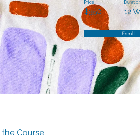
Price
Duratio
$350
12 
Enroll
 the Course