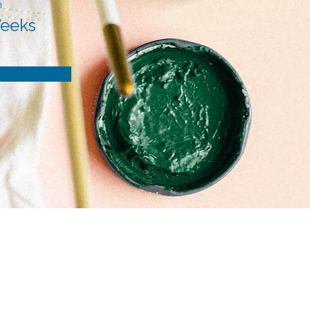
n
Weeks