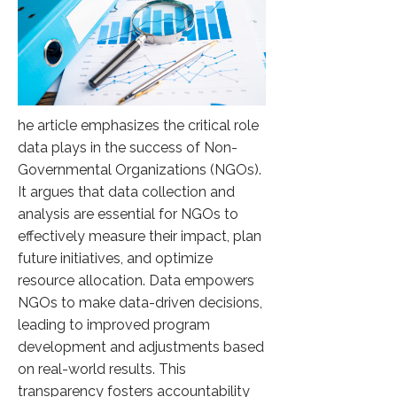
he article emphasizes the critical role
data plays in the success of Non-
Governmental Organizations (NGOs).
It argues that data collection and
analysis are essential for NGOs to
effectively measure their impact, plan
future initiatives, and optimize
resource allocation. Data empowers
NGOs to make data-driven decisions,
leading to improved program
development and adjustments based
on real-world results. This
transparency fosters accountability