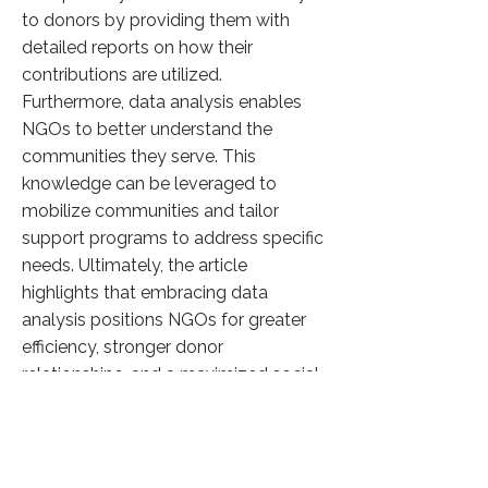
to donors by providing them with
detailed reports on how their
contributions are utilized.
Furthermore, data analysis enables
NGOs to better understand the
communities they serve. This
knowledge can be leveraged to
mobilize communities and tailor
support programs to address specific
needs. Ultimately, the article
highlights that embracing data
analysis positions NGOs for greater
efficiency, stronger donor
relationships, and a maximized social
impact.
Click here to know more