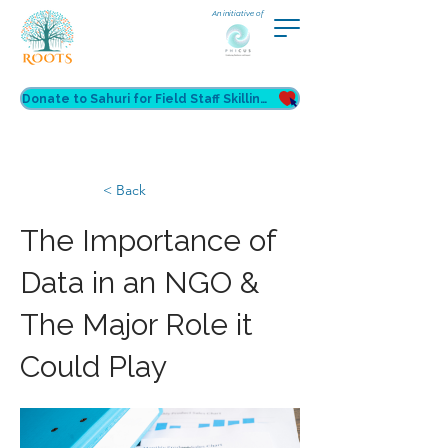
An initiative of
Donate to Sahuri for Field Staff Skilling
< Back
The Importance of
Data in an NGO &
The Major Role it
Could Play