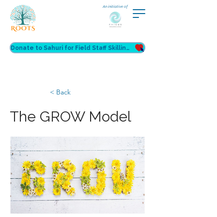
An initiative of
Donate to Sahuri for Field Staff Skilling
< Back
The GROW Model