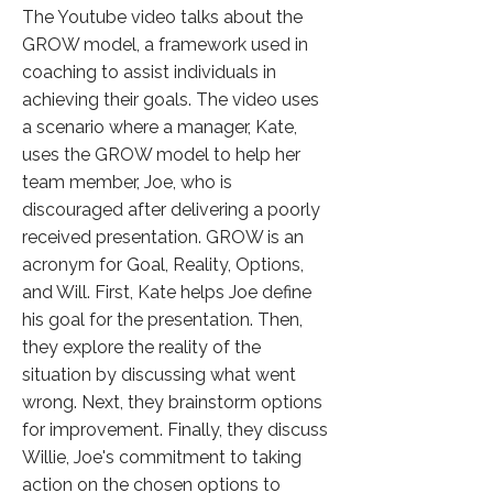
The Youtube video talks about the
GROW model, a framework used in
coaching to assist individuals in
achieving their goals. The video uses
a scenario where a manager, Kate,
uses the GROW model to help her
team member, Joe, who is
discouraged after delivering a poorly
received presentation. GROW is an
acronym for Goal, Reality, Options,
and Will. First, Kate helps Joe define
his goal for the presentation. Then,
they explore the reality of the
situation by discussing what went
wrong. Next, they brainstorm options
for improvement. Finally, they discuss
Willie, Joe's commitment to taking
action on the chosen options to