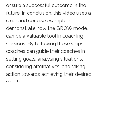
ensure a successful outcome in the
future. In conclusion, this video uses a
clear and concise example to
demonstrate how the GROW model
can be a valuable tool in coaching
sessions. By following these steps,
coaches can guide their coaches in
setting goals, analysing situations,
considering alternatives, and taking
action towards achieving their desired
results.
Click here to know more
Previous
Next