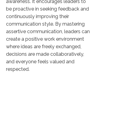
awareness. It encourages leaders to
be proactive in seeking feedback and
continuously improving their
communication style. By mastering
assertive communication, leaders can
create a positive work environment
where ideas are freely exchanged,
decisions are made collaboratively,
and everyone feels valued and
respected.
Overall, the article underscores the
significance of assertive
communication as a fundamental
aspect of effective leadership, offering
insights and strategies for leaders to
enhance their communication skills
and drive organizational success.