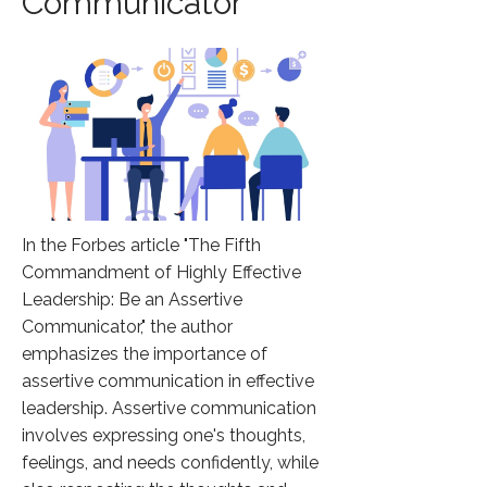
Communicator
In the Forbes article "The Fifth
Commandment of Highly Effective
Leadership: Be an Assertive
Communicator," the author
emphasizes the importance of
assertive communication in effective
leadership. Assertive communication
involves expressing one's thoughts,
feelings, and needs confidently, while