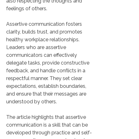
also respecting the thoughts and
feelings of others.
Assertive communication fosters
clarity, builds trust, and promotes
healthy workplace relationships.
Leaders who are assertive
communicators can effectively
delegate tasks, provide constructive
feedback, and handle conflicts in a
respectful manner. They set clear
expectations, establish boundaries,
and ensure that their messages are
understood by others.
The article highlights that assertive
communication is a skill that can be
developed through practice and self-