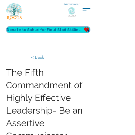
An initiative of
Donate to Sahuri for Field Staff Skilling
< Back
The Fifth
Commandment of
Highly Effective
Leadership- Be an
Assertive