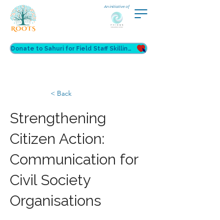
An initiative of
Donate to Sahuri for Field Staff Skilling
< Back
Strengthening
Citizen Action:
Communication for
Civil Society
Organisations