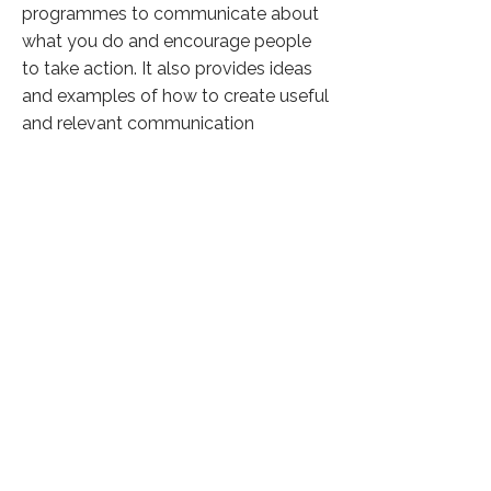
programmes to communicate about
what you do and encourage people
to take action. It also provides ideas
and examples of how to create useful
and relevant communication
materials on the web and social
media, how to manage your
relationships with the media, and how
to stay in touch with your audience
and supporters.
Click here to know more
Previous
Next