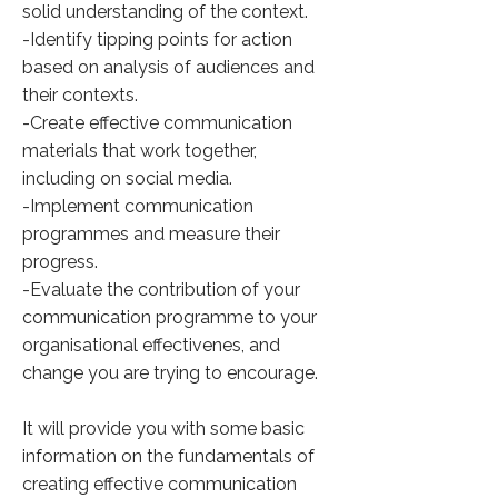
solid understanding of the context.
-Identify tipping points for action
based on analysis of audiences and
their contexts.
-Create effective communication
materials that work together,
including on social media.
-Implement communication
programmes and measure their
progress.
-Evaluate the contribution of your
communication programme to your
organisational effectivenes, and
change you are trying to encourage.
It will provide you with some basic
information on the fundamentals of
creating effective communication