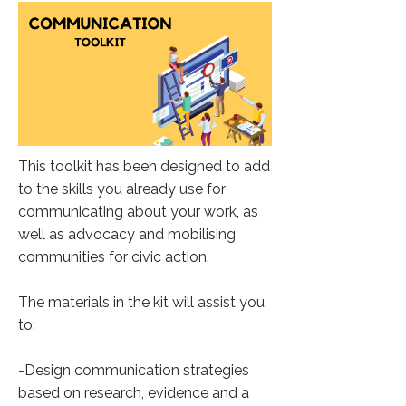
This toolkit has been designed to add
to the skills you already use for
communicating about your work, as
well as advocacy and mobilising
communities for civic action.
The materials in the kit will assist you
to:
-Design communication strategies
based on research, evidence and a