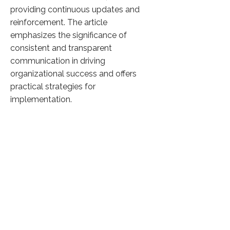
providing continuous updates and
reinforcement. The article
emphasizes the significance of
consistent and transparent
communication in driving
organizational success and offers
practical strategies for
implementation.
Click here to know more
Previous
Next
36,052 Visitors