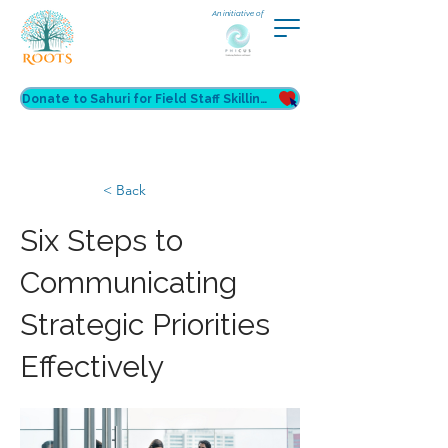
An initiative of
Donate to Sahuri for Field Staff Skilling
< Back
Six Steps to
Communicating
Strategic Priorities
Effectively