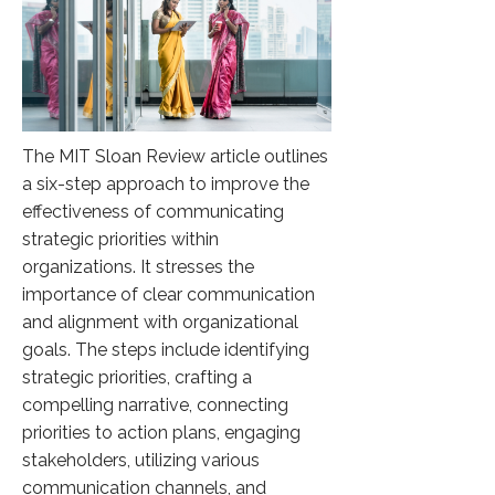
The MIT Sloan Review article outlines
a six-step approach to improve the
effectiveness of communicating
strategic priorities within
organizations. It stresses the
importance of clear communication
and alignment with organizational
goals. The steps include identifying
strategic priorities, crafting a
compelling narrative, connecting
priorities to action plans, engaging
stakeholders, utilizing various
communication channels, and