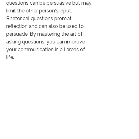
questions can be persuasive but may
limit the other person's input.
Rhetorical questions prompt
reflection and can also be used to
persuade. By mastering the art of
asking questions, you can improve
your communication in all areas of
life.
Click here to know more
Previous
Next
37,189 Visitors