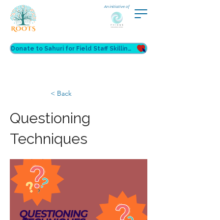
An initiative of
Donate to Sahuri for Field Staff Skilling
< Back
Questioning
Techniques