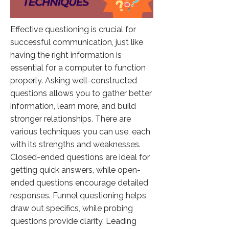
Effective questioning is crucial for
successful communication, just like
having the right information is
essential for a computer to function
properly. Asking well-constructed
questions allows you to gather better
information, learn more, and build
stronger relationships. There are
various techniques you can use, each
with its strengths and weaknesses.
Closed-ended questions are ideal for
getting quick answers, while open-
ended questions encourage detailed
responses. Funnel questioning helps
draw out specifics, while probing
questions provide clarity. Leading