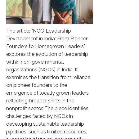
The article "NGO Leadership
Development in India: From Pioneer
Founders to Homegrown Leaders"
explores the evolution of leadership
within non-governmental
organizations (NGOs) in India. It
examines the transition from reliance
on pioneer founders to the
emergence of locally grown leaders,
reflecting broader shifts in the
nonprofit sector. The piece identifies
challenges faced by NGOs in
developing sustainable leadership
pipelines, such as limited resources,