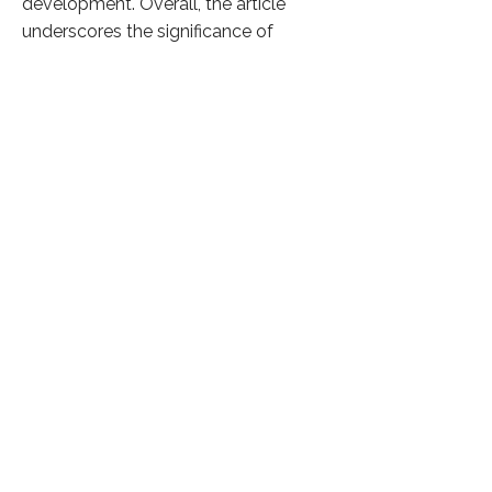
development. Overall, the article
underscores the significance of
nurturing indigenous leadership talent
within NGOs to drive social impact
and organizational resilience in India's
dynamic nonprofit landscape.
Click here to know more
Previous
Next
36,504 Visitors
©
2024 फ़िकस सोशल सॉल्यूशंस द्वारा
गोपनीयता नीति