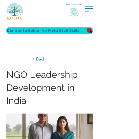
An initiative of
Donate to Sahuri for Field Staff Skilling
< Back
NGO Leadership
Development in
India