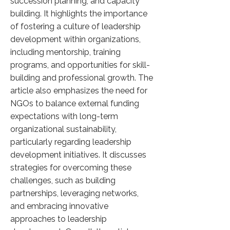
succession planning, and capacity
building. It highlights the importance
of fostering a culture of leadership
development within organizations,
including mentorship, training
programs, and opportunities for skill-
building and professional growth. The
article also emphasizes the need for
NGOs to balance external funding
expectations with long-term
organizational sustainability,
particularly regarding leadership
development initiatives. It discusses
strategies for overcoming these
challenges, such as building
partnerships, leveraging networks,
and embracing innovative
approaches to leadership