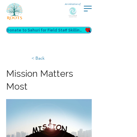
An initiative of
Donate to Sahuri for Field Staff Skilling
< Back
Mission Matters
Most