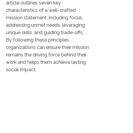
article outlines seven key
characteristics of a well-crafted
mission statement, including focus,
addressing unmet needs, leveraging
unique skills, and guiding trade-offs.
By following these principles,
organizations can ensure their mission
remains the driving force behind their
work and helps them achieve lasting
social impact.
Click here to know more
Previous
Next