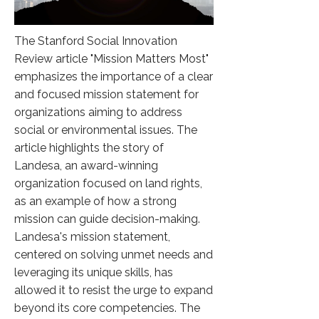
The Stanford Social Innovation
Review article "Mission Matters Most"
emphasizes the importance of a clear
and focused mission statement for
organizations aiming to address
social or environmental issues. The
article highlights the story of
Landesa, an award-winning
organization focused on land rights,
as an example of how a strong
mission can guide decision-making.
Landesa's mission statement,
centered on solving unmet needs and
leveraging its unique skills, has
allowed it to resist the urge to expand
beyond its core competencies. The