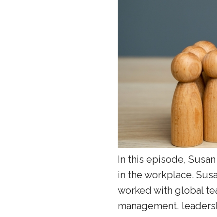
In this episode, Susa
in the workplace. Sus
worked with global tea
management, leadershi