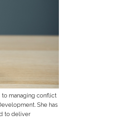
 to managing conflict
 Development. She has
d to deliver