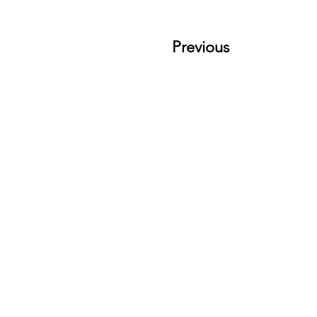
Previous