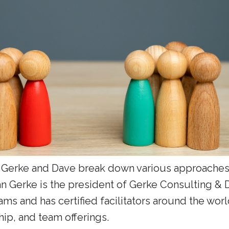
n Gerke and Dave break down various approaches
an Gerke is the president of Gerke Consulting &
ms and has certified facilitators around the worl
p, and team offerings.