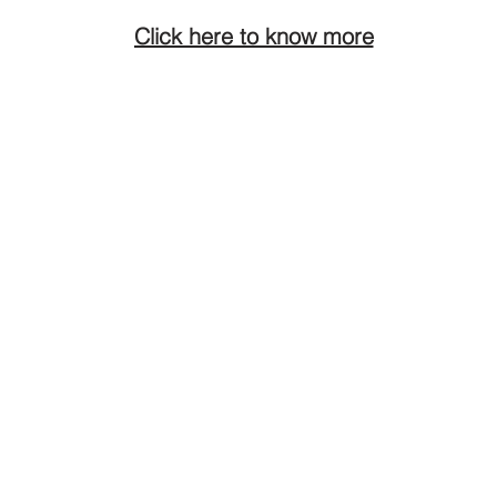
Click here to know more