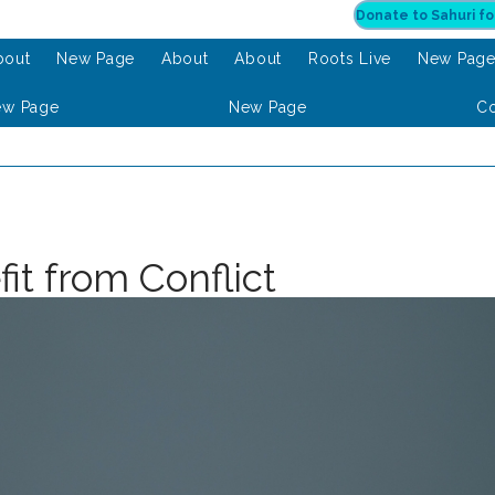
bout
New Page
About
About
Roots Live
New Pag
ew Page
New Page
Co
it from Conflict