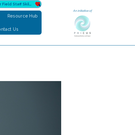
Donate to Sahuri for Field Staff Skilling
An initiative of
e
Resource Hub
ntact Us