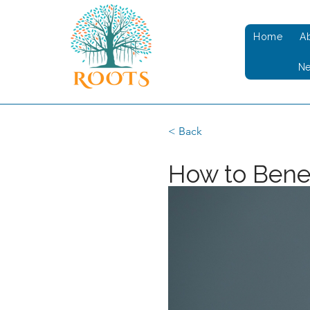
Home
A
N
< Back
How to Benef