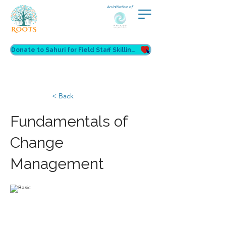
An initiative of
Donate to Sahuri for Field Staff Skilling
< Back
Fundamentals of
Change
Management