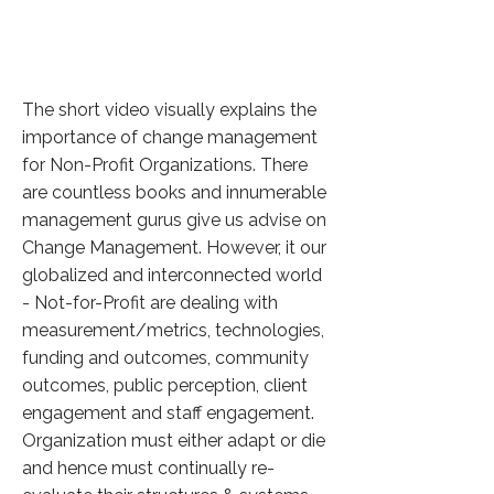
The short video visually explains the
importance of change management
for Non-Profit Organizations. There
are countless books and innumerable
management gurus give us advise on
Change Management. However, it our
globalized and interconnected world
- Not-for-Profit are dealing with
measurement/metrics, technologies,
funding and outcomes, community
outcomes, public perception, client
engagement and staff engagement.
Organization must either adapt or die
and hence must continually re-