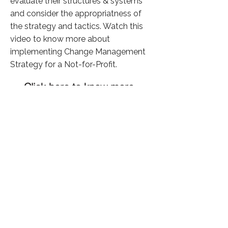
evaluate their structures & systems
and consider the appropriatness of
the strategy and tactics. Watch this
video to know more about
implementing Change Management
Strategy for a Not-for-Profit.
Click here to know more
Previous
Next
36,384 Visitors
©
2024 फ़िकस सोशल सॉल्यूशंस द्वारा
गोपनीयता नीति