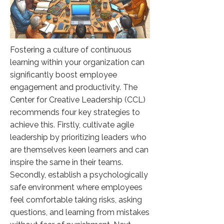
Fostering a culture of continuous
learning within your organization can
significantly boost employee
engagement and productivity. The
Center for Creative Leadership (CCL)
recommends four key strategies to
achieve this. Firstly, cultivate agile
leadership by prioritizing leaders who
are themselves keen learners and can
inspire the same in their teams.
Secondly, establish a psychologically
safe environment where employees
feel comfortable taking risks, asking
questions, and learning from mistakes