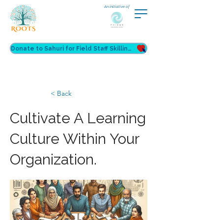
An initiative of
Donate to Sahuri for Field Staff Skilling
< Back
Cultivate A Learning
Culture Within Your
Organization.