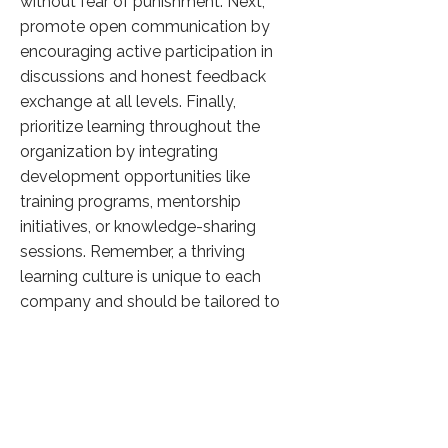
without fear of punishment. Next,
promote open communication by
encouraging active participation in
discussions and honest feedback
exchange at all levels. Finally,
prioritize learning throughout the
organization by integrating
development opportunities like
training programs, mentorship
initiatives, or knowledge-sharing
sessions. Remember, a thriving
learning culture is unique to each
company and should be tailored to
its specific goals and values.
Click here to know more
Previous