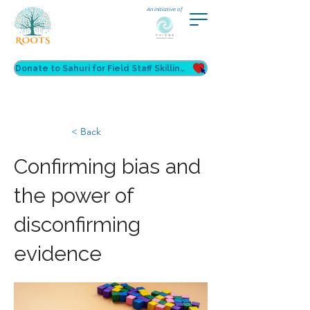
An initiative of
Donate to Sahuri for Field Staff Skilling
< Back
Confirming bias and
the power of
disconfirming
evidence