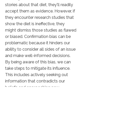
stories about that diet, they'll readily
accept them as evidence. However, if
they encounter research studies that
show the diet is ineffective, they
might dismiss those studies as flawed
or biased. Confirmation bias can be
problematic because it hinders our
ability to consider all sides of an issue
and make well-informed decisions.
By being aware of this bias, we can
take steps to mitigate its influence.
This includes actively seeking out
information that contradicts our
beliefs and approaching new
information with a critical eye.
Click here to know more