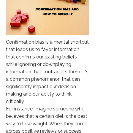
Confirmation bias is a mental shortcut
that leads us to favor information
that confirms our existing beliefs
while ignoring or downplaying
information that contradicts them. It's
a common phenomenon that can
significantly impact our decision-
making and our ability to think
critically.
For instance, imagine someone who
believes that a certain diet is the best
way to lose weight. When they come
across positive reviews or success