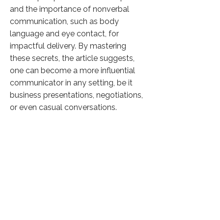
and the importance of nonverbal
communication, such as body
language and eye contact, for
impactful delivery. By mastering
these secrets, the article suggests,
one can become a more influential
communicator in any setting, be it
business presentations, negotiations,
or even casual conversations.
Click here to know more
Previous
Next