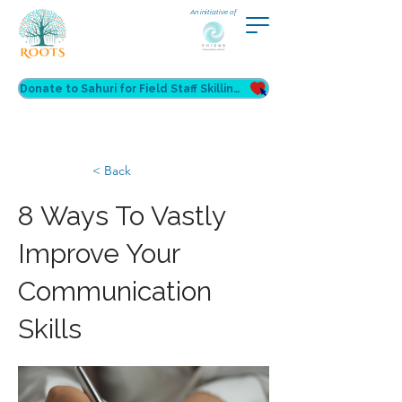
An initiative of
Donate to Sahuri for Field Staff Skilling
< Back
8 Ways To Vastly
Improve Your
Communication
Skills