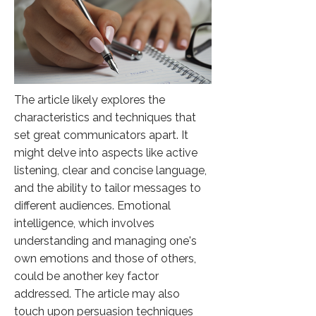
The article likely explores the
characteristics and techniques that
set great communicators apart. It
might delve into aspects like active
listening, clear and concise language,
and the ability to tailor messages to
different audiences. Emotional
intelligence, which involves
understanding and managing one's
own emotions and those of others,
could be another key factor
addressed. The article may also
touch upon persuasion techniques