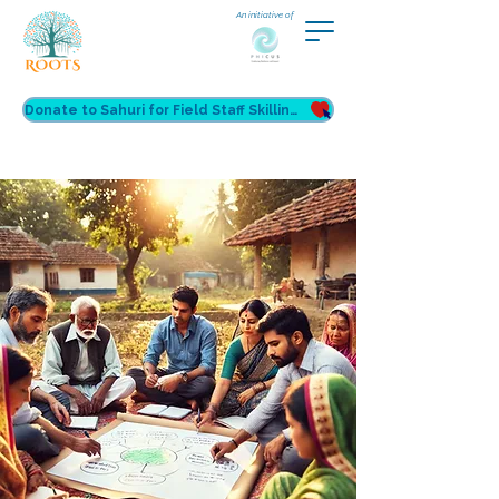
An initiative of
Donate to Sahuri for Field Staff Skilling