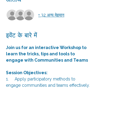
अतिथि
+ 32 अन्य मेहमान
इवेंट के बारे में
Join us for an interactive Workshop to 
learn the tricks, tips and tools to 
engage with Communities and Teams 
Session Objectives: 
1.     Apply participatory methods to 
engage communities and teams effectively.
2.     Identify community needs and 
generate new ideas through interactive 
tools.
3.     Build trust and rapport with 
communities using facilitation techniques.
4.     Facilitate participatory decision-
making processes within their teams and 