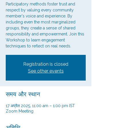
Participatory methods foster trust and
respect by valuing every community
member's voice and experience. By
including even the most marginalized
groups, they create a sense of shared
responsibility and empowerment. Join this
Workshop to learn engagement
techniques to reflect on real needs.
Registration is closed
See other events
समय और स्थान
17 अप्रैल 2025, 11:00 am – 1:00 pm IST
Zoom Meeting