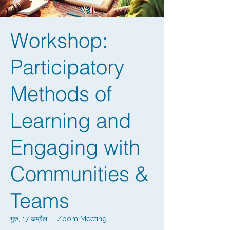
Workshop:
Participatory
Methods of
Learning and
Engaging with
Communities &
Teams
गुरु, 17 अप्रैल
  |  
Zoom Meeting