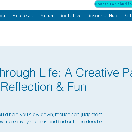
out
Excelerate
Sahuri
Roots Live
Resource Hub
Par
hrough Life: A Creative P
 Reflection & Fun
ould help you slow down, reduce self-judgment,
ver creativity? Join us and find out, one doodle