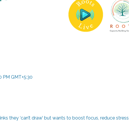
:00 PM GMT+5:30
ks they ‘can’t draw’ but wants to boost focus, reduce stress, 