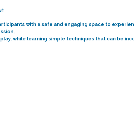
sh
articipants with a safe and engaging space to experien
ssion,
 play, while learning simple techniques that can be in