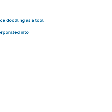
ce doodling as a tool 
corporated into