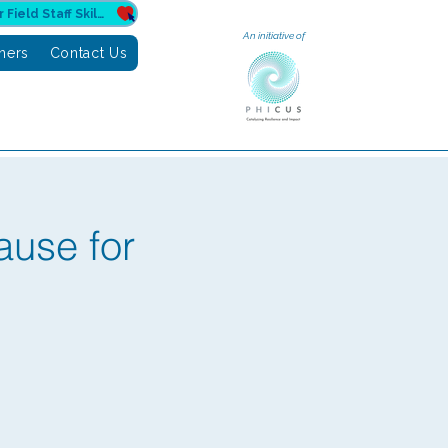
Donate to Sahuri for Field Staff Skilling
An initiative of
tners
Contact Us
ause for