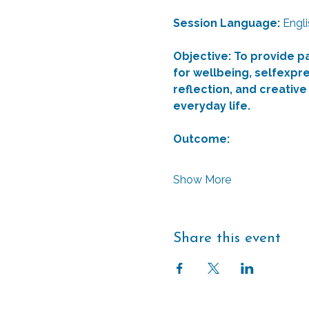
Session Language: 
Engli
Objective: To provide p
for wellbeing, selfexpre
reflection, and creative
everyday life.
Outcome: 
Show More
Share this event