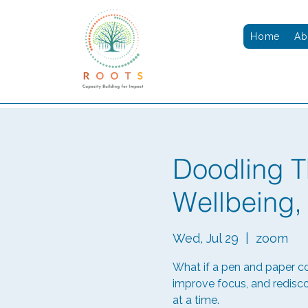
Home
Ab
Doodling T
Wellbeing,
Wed, Jul 29
  |  
zoom
What if a pen and paper c
improve focus, and redisco
at a time.