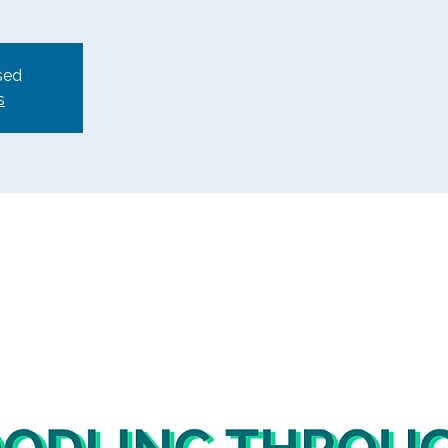
sed
s