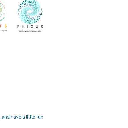
and have a little fun 