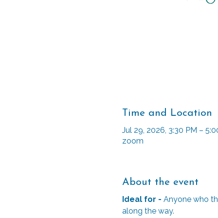
Time and Location
Jul 29, 2026, 3:30 PM – 5
zoom
About the event
Ideal for - 
Anyone who thin
along the way. 