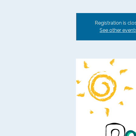
Registration is clo
See other event